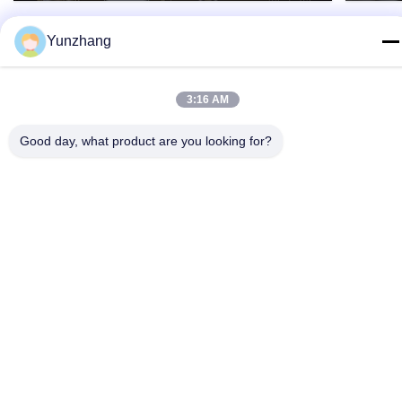
Yunzhang
3:16 AM
Good day, what product are you looking for?
86-133-78480182
yz@fsyunzhang.com
Home
Products
Videos
VR Show
About Us
Factory Tour
Quality Control
Contact Us
News
Sitemap
Privacy Policy
© 2026 Foshan Yunzhang Furniture Manufacturing Co., Ltd.. All Rights
Reserved.