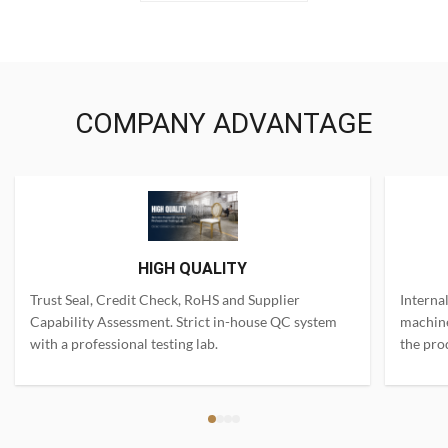
COMPANY ADVANTAGE
HIGH QUALITY
Trust Seal, Credit Check, RoHS and Supplier
Interna
Capability Assessment. Strict in-house QC system
machine
with a professional testing lab.
the pro