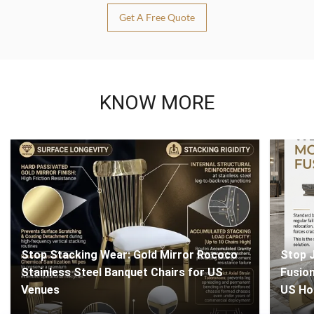
Get A Free Quote
KNOW MORE
Stop Stacking Wear: Gold Mirror Rococo
Stop J
Stainless Steel Banquet Chairs for US
Fusion
Venues
US Ho