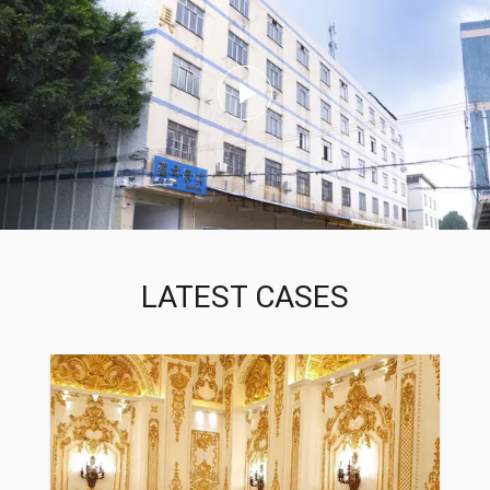
LATEST CASES