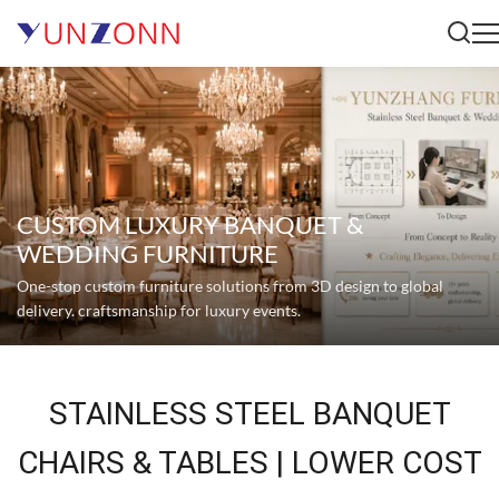
CUSTOM LUXURY BANQUET &
WEDDING FURNITURE
One-stop custom furniture solutions from 3D design to global
delivery. craftsmanship for luxury events.
STAINLESS STEEL BANQUET
CHAIRS & TABLES | LOWER COST