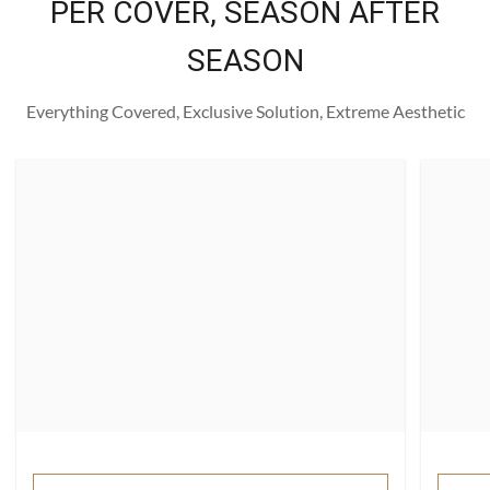
PER COVER, SEASON AFTER
SEASON
Everything Covered, Exclusive Solution, Extreme Aesthetic