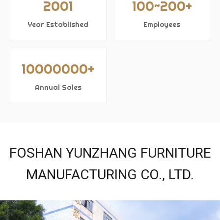
2001
100~200+
Year Established
Employees
10000000+
Annual Sales
FOSHAN YUNZHANG FURNITURE
MANUFACTURING CO., LTD.