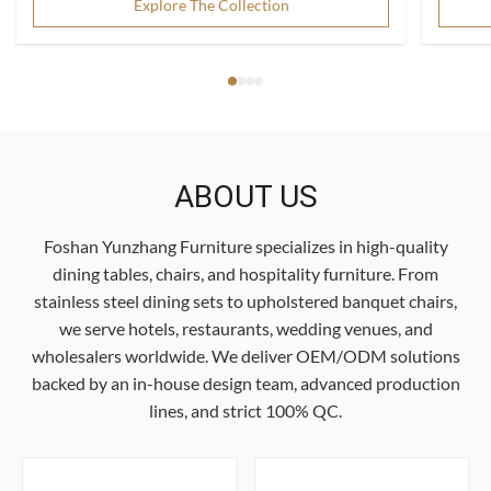
Explore The Collection
ABOUT US
Foshan Yunzhang Furniture specializes in high-quality
dining tables, chairs, and hospitality furniture. From
stainless steel dining sets to upholstered banquet chairs,
we serve hotels, restaurants, wedding venues, and
wholesalers worldwide. We deliver OEM/ODM solutions
backed by an in-house design team, advanced production
lines, and strict 100% QC.