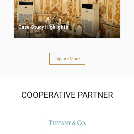
Case Study Highlights
Explore More
COOPERATIVE PARTNER