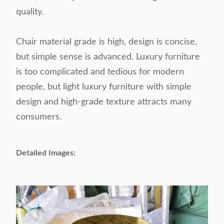
quality.
Chair material grade is high, design is concise,
but simple sense is advanced. Luxury furniture
is too complicated and tedious for modern
people, but light luxury furniture with simple
design and high-grade texture attracts many
consumers.
Detailed Images: