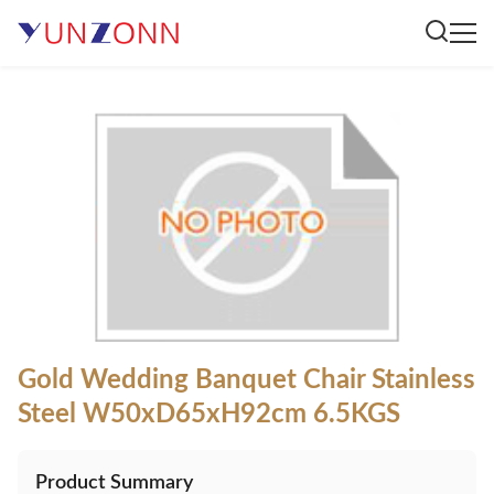
Gold Wedding Banquet Chair Stainless
Steel W50xD65xH92cm 6.5KGS
Product Summary