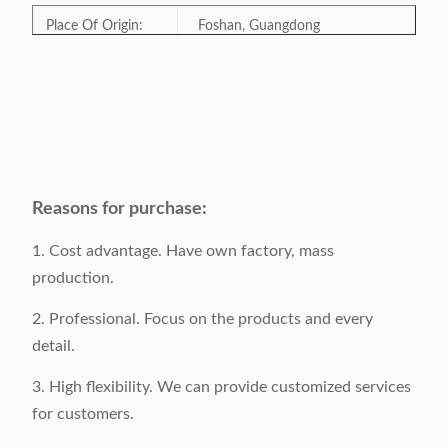
Place Of Origin:
Foshan, Guangdong
Model Number:
X-1750B
Category:
Dining chair, event chair
Style:
Traditional
Reasons for purchase:
Color:
Optional
1. Cost advantage. Have own factory, mass
production.
Product Size:
W50xD65xH92cm
2. Professional. Focus on the products and every
detail.
Gross Weight:
6.5KGS / piece
3. High flexibility. We can provide customized services
Surface Material:
Velvet/Pu
for customers.