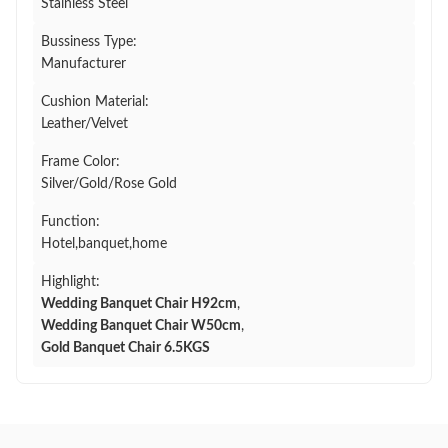
Stainless Steel
Bussiness Type:
Manufacturer
Cushion Material:
Leather/Velvet
Frame Color:
Silver/Gold/Rose Gold
Function:
Hotel,banquet,home
Highlight:
Wedding Banquet Chair H92cm
,
Wedding Banquet Chair W50cm
,
Gold Banquet Chair 6.5KGS