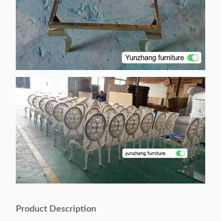
Product Description