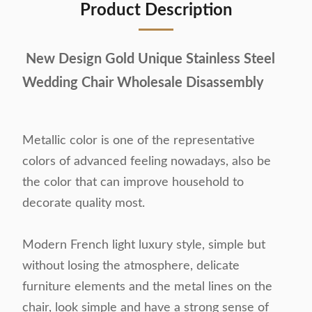
Product Description
New Design Gold Unique Stainless Steel
Wedding Chair Wholesale Disassembly
Metallic color is one of the representative
colors of advanced feeling nowadays, also be
the color that can improve household to
decorate quality most.
Modern French light luxury style, simple but
without losing the atmosphere, delicate
furniture elements and the metal lines on the
chair, look simple and have a strong sense of