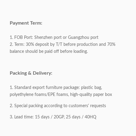
Base Material:
201# Stainless steel
Packaging:
6 piece / 1 carton
Payment Term:
Packing Volume:
0.48CBM / 1carton
1. FOB Port: Shenzhen port or Guangzhou port
2. Term: 30% deposit by T/T before production and 70%
balance should be paid off before loading.
Appliable:
Adults
Customizable:
Acceptable
Packing & Delivery:
1. Standard export furniture package: plastic bag,
polyethylene foams/EPE foams, high-quality paper box
2. Special packing according to customers' requests
3. Lead time: 15 days / 20GP, 25 days / 40HQ