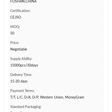
FOSHAN,CHINA
Certification:
CE,ISO
MOQ:
50
Price:
Negotiable
Supply Ability:
15000pcs/30days
Delivery Time:
15-20 days
Payment Terms:
T/T, L/C, D/A, D/P, Western Union, MoneyGram
Standard Packaging: