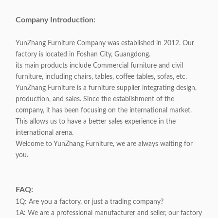
Company Introduction:
YunZhang Furniture Company was established in 2012. Our
factory is located in Foshan City, Guangdong.
its main products include Commercial furniture and civil
furniture, including chairs, tables, coffee tables, sofas, etc.
YunZhang Furniture is a furniture supplier integrating design,
production, and sales. Since the establishment of the
company, it has been focusing on the international market.
This allows us to have a better sales experience in the
international arena.
Welcome to YunZhang Furniture, we are always waiting for
you.
FAQ:
1Q: Are you a factory, or just a trading company?
1A: We are a professional manufacturer and seller, our factory