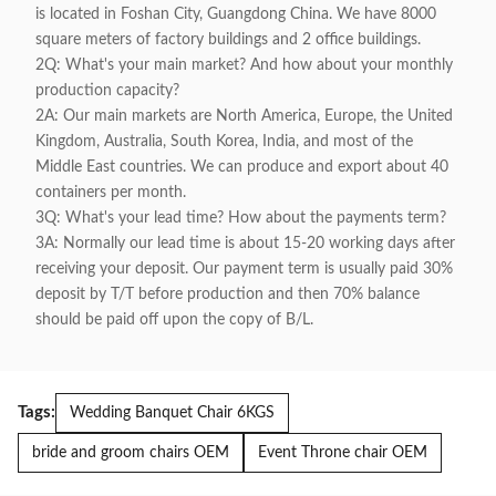
is located in Foshan City, Guangdong China. We have 8000
square meters of factory buildings and 2 office buildings.
2Q: What's your main market? And how about your monthly
production capacity?
2A: Our main markets are North America, Europe, the United
Kingdom, Australia, South Korea, India, and most of the
Middle East countries. We can produce and export about 40
containers per month.
3Q: What's your lead time? How about the payments term?
3A: Normally our lead time is about 15-20 working days after
receiving your deposit. Our payment term is usually paid 30%
deposit by T/T before production and then 70% balance
should be paid off upon the copy of B/L.
Tags:
Wedding Banquet Chair 6KGS
bride and groom chairs OEM
Event Throne chair OEM