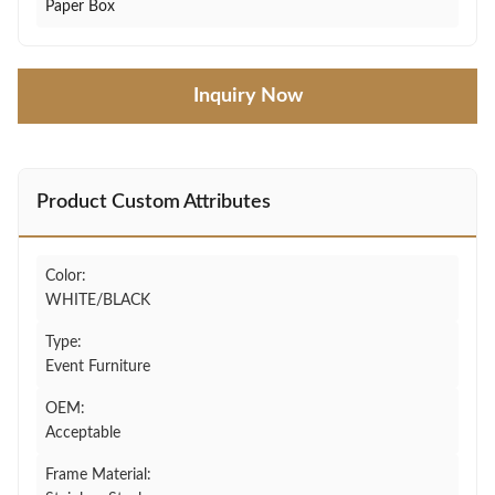
Paper Box
Inquiry Now
Product Custom Attributes
Color:
WHITE/BLACK
Type:
Event Furniture
OEM:
Acceptable
Frame Material: