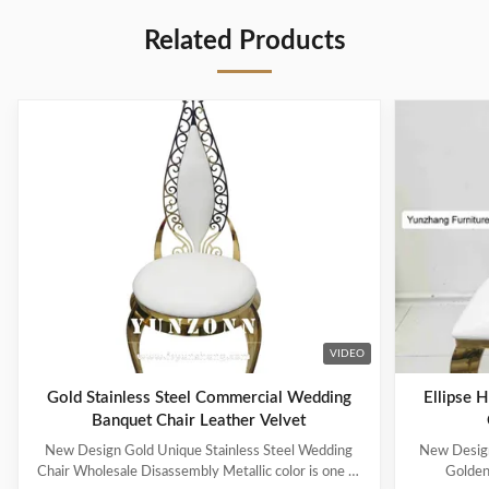
Related Products
VIDEO
Gold Stainless Steel Commercial Wedding
Ellipse 
Banquet Chair Leather Velvet
New Design Gold Unique Stainless Steel Wedding
New Design
Chair Wholesale Disassembly Metallic color is one of
Golden