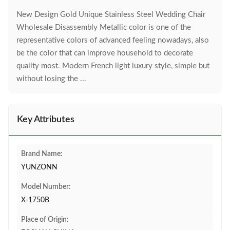
New Design Gold Unique Stainless Steel Wedding Chair
Wholesale Disassembly Metallic color is one of the
representative colors of advanced feeling nowadays, also
be the color that can improve household to decorate
quality most. Modern French light luxury style, simple but
without losing the ...
Key Attributes
Brand Name:
YUNZONN
Model Number:
X-1750B
Place of Origin: