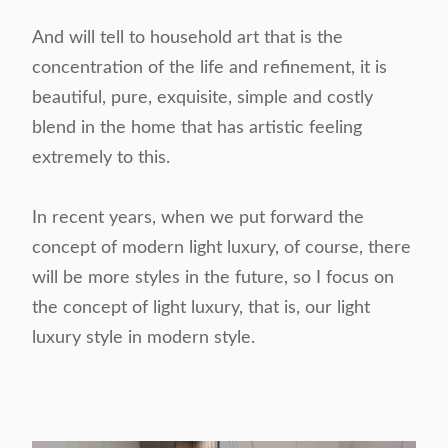
And will tell to household art that is the
concentration of the life and refinement, it is
beautiful, pure, exquisite, simple and costly
blend in the home that has artistic feeling
extremely to this.
In recent years, when we put forward the
concept of modern light luxury, of course, there
will be more styles in the future, so I focus on
the concept of light luxury, that is, our light
luxury style in modern style.