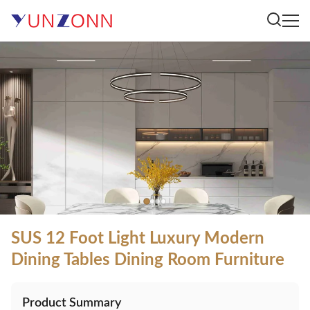
SUS 12 Foot Light Luxury Modern
Dining Tables Dining Room Furniture
Product Summary