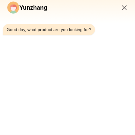
Yunzhang
5:54 PM
Good day, what product are you looking for?
Detailed Images:
Product Description