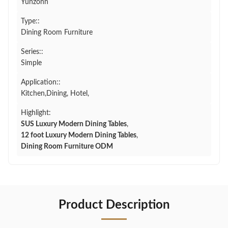
Yunzonn
Type::
Dining Room Furniture
Series::
Simple
Application::
Kitchen,Dining, Hotel,
Highlight:
SUS Luxury Modern Dining Tables
,
12 foot Luxury Modern Dining Tables
,
Dining Room Furniture ODM
Product Description