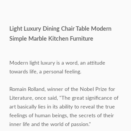
Light Luxury Dining Chair Table Modern
Simple Marble Kitchen Furniture
Modern light luxury is a word, an attitude
towards life, a personal feeling.
Romain Rolland, winner of the Nobel Prize for
Literature, once said, "The great significance of
art basically lies in its ability to reveal the true
feelings of human beings, the secrets of their
inner life and the world of passion."