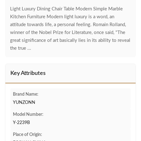
Light Luxury Dining Chair Table Modern Simple Marble
Kitchen Furniture Modern light luxury is a word, an
attitude towards life, a personal feeling. Romain Rolland,
winner of the Nobel Prize for Literature, once said, "The
great significance of art basically lies in its ability to reveal
the true ...
Key Attributes
Brand Name:
YUNZONN
Model Number:
Y-2239B
Place of Origin: