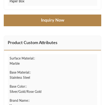
Paper Box
Inquiry Now
Product Custom Attributes
Surface Material::
Marble
Base Material::
Stainless Steel
Base Color::
Silver/Gold/Rose Gold
Brand Name::