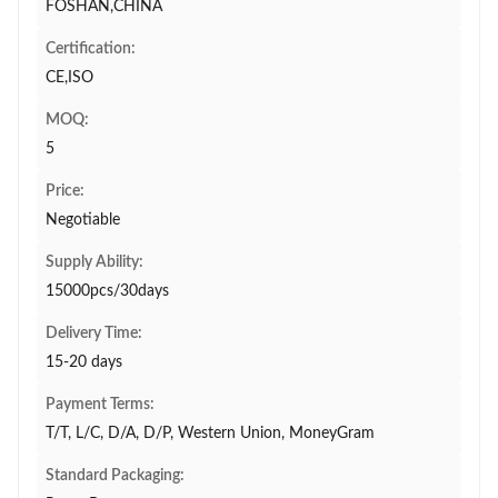
FOSHAN,CHINA
Certification:
CE,ISO
MOQ:
5
Price:
Negotiable
Supply Ability:
15000pcs/30days
Delivery Time:
15-20 days
Payment Terms:
T/T, L/C, D/A, D/P, Western Union, MoneyGram
Standard Packaging: