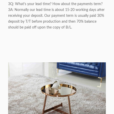
3Q: What's your lead time? How about the payments term?
3A: Normally our lead time is about 15-20 working days after
receiving your deposit. Our payment term is usually paid 30%
deposit by T/T before production and then 70% balance
should be paid off upon the copy of B/L.