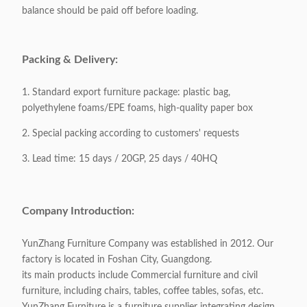
balance should be paid off before loading.
Base Material:
Stainless Steel
Packing & Delivery:
Packaging:
1 piece / 1 carton
1. Standard export furniture package: plastic bag,
Packing Volume:
1CBM / 1carton
polyethylene foams/EPE foams, high-quality paper box
2. Special packing according to customers' requests
Appliable:
Any occasion
3. Lead time: 15 days / 20GP, 25 days / 40HQ
Customizable:
Acceptable
Company Introduction:
YunZhang Furniture Company was established in 2012. Our
factory is located in Foshan City, Guangdong.
its main products include Commercial furniture and civil
furniture, including chairs, tables, coffee tables, sofas, etc.