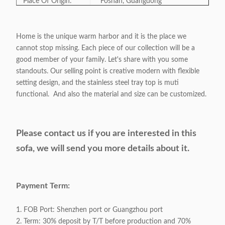
Place Of Origin:
Foshan, Guangdong
Model Number:
LN-002
Home is the unique warm harbor and it is the place we
cannot stop missing. Each piece of our collection will be a
Category:
Home furniture/Hotel furniture
good member of your family. Let's share with you some
standouts. Our selling point is creative modern with flexible
Style:
Modern/ Light-Classic/ Luxury
setting design, and the stainless steel tray top is muti
functional. And also the material and size can be customized.
Color:
Optional
Please contact us if you are interested in this
Product Size:
As Sample
sofa,
we w
ill send you more details about it.
Payment Term:
T/T Preferred
Payment Term:
Linen fabric cover / Match Stitch
Surface Material:
Various fabrics and Colors are
1. FOB Port: Shenzhen port or Guangzhou port
Available
2. Term: 30% deposit by T/T before production and 70%