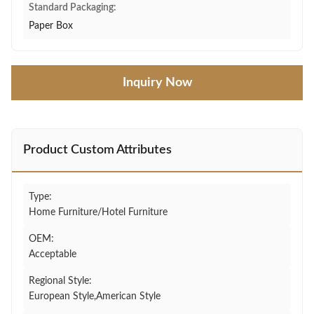
Standard Packaging:
Paper Box
Inquiry Now
Product Custom Attributes
Type:
Home Furniture/Hotel Furniture
OEM:
Acceptable
Regional Style:
European Style,American Style