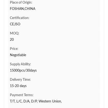
Place of Origin:
FOSHAN,CHINA
Certification:
CE,ISO
MOQ:
20
Price:
Negotiable
Supply Ability:
15000pcs/30days
Delivery Time:
15-20 days
Payment Terms:
T/T, L/C, D/A, D/P, Western Union,