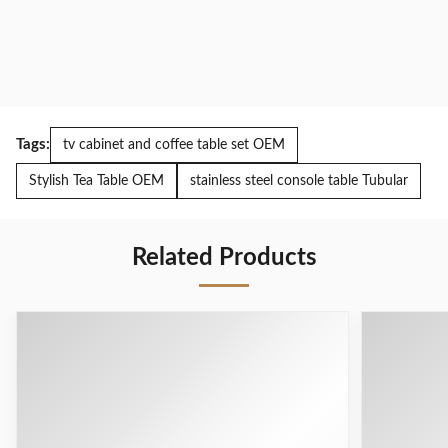
Tags:
tv cabinet and coffee table set OEM
Stylish Tea Table OEM
stainless steel console table Tubular