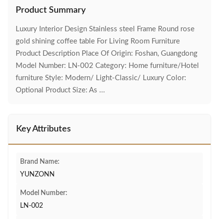
Product Summary
Luxury Interior Design Stainless steel Frame Round rose
gold shining coffee table For Living Room Furniture
Product Description Place Of Origin: Foshan, Guangdong
Model Number: LN-002 Category: Home furniture/Hotel
furniture Style: Modern/ Light-Classic/ Luxury Color:
Optional Product Size: As ...
Key Attributes
Brand Name:
YUNZONN
Model Number:
LN-002