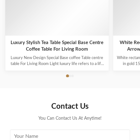
Related Products
Luxury Stylish Tea Table Special Base Centre
White Rec
Coffee Table For Living Room
Arrow
Luxury New Design Special Base coffee Table centre
White rectan