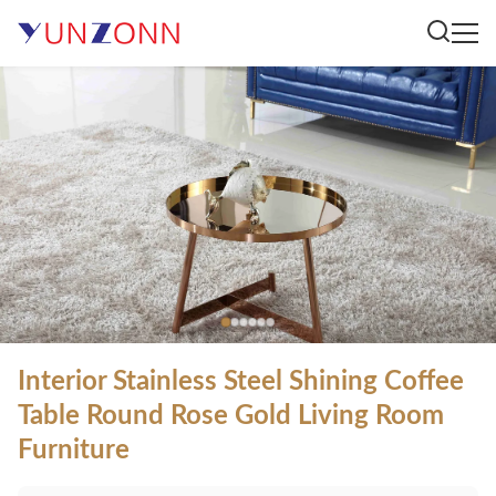
Interior Stainless Steel Shining Coffee
Table Round Rose Gold Living Room
Furniture