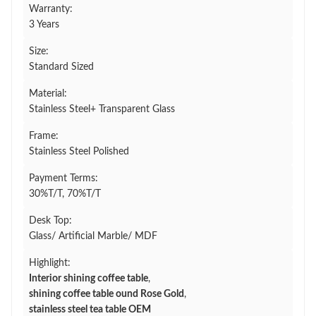
Warranty:
3 Years
Size:
Standard Sized
Material:
Stainless Steel+ Transparent Glass
Frame:
Stainless Steel Polished
Payment Terms:
30%T/T, 70%T/T
Desk Top:
Glass/ Artificial Marble/ MDF
Highlight:
Interior shining coffee table
,
shining coffee table ound Rose Gold
,
stainless steel tea table OEM