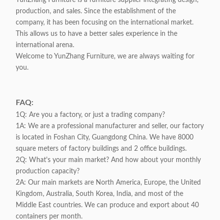
YunZhang Furniture is a furniture supplier integrating design,
production, and sales. Since the establishment of the
company, it has been focusing on the international market.
This allows us to have a better sales experience in the
international arena.
Welcome to YunZhang Furniture, we are always waiting for
you.
FAQ:
1Q: Are you a factory, or just a trading company?
1A: We are a professional manufacturer and seller, our factory
is located in Foshan City, Guangdong China. We have 8000
square meters of factory buildings and 2 office buildings.
2Q: What's your main market? And how about your monthly
production capacity?
2A: Our main markets are North America, Europe, the United
Kingdom, Australia, South Korea, India, and most of the
Middle East countries. We can produce and export about 40
containers per month.