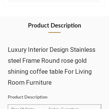
Product Description
Luxury Interior Design Stainless
steel Frame Round rose gold
shining coffee table For Living
Room Furniture
Product Description