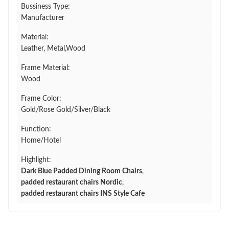
Bussiness Type:
Manufacturer
Material:
Leather, Metal,Wood
Frame Material:
Wood
Frame Color:
Gold/Rose Gold/Silver/Black
Function:
Home/Hotel
Highlight:
Dark Blue Padded Dining Room Chairs
,
padded restaurant chairs Nordic
,
padded restaurant chairs INS Style Cafe