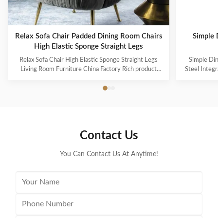
Relax Sofa Chair Padded Dining Room Chairs
Simple 
High Elastic Sponge Straight Legs
Relax Sofa Chair High Elastic Sponge Straight Legs
Simple Din
Living Room Furniture China Factory Rich product
Steel Integr
series cover the span from European classical style to
consider th
modern style, a variety of exquisite furniture and
choosing hig
accessories together to create a beautiful and
proportiona
comfortable home space. On the premise of ...
for
Contact Us
You Can Contact Us At Anytime!