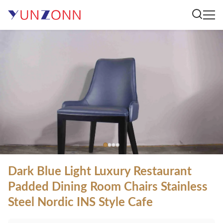
Dark Blue Light Luxury Restaurant
Padded Dining Room Chairs Stainless
Steel Nordic INS Style Cafe