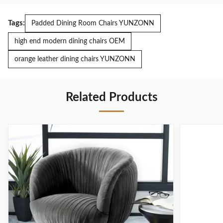
Tags:
Padded Dining Room Chairs YUNZONN
high end modern dining chairs OEM
orange leather dining chairs YUNZONN
Related Products