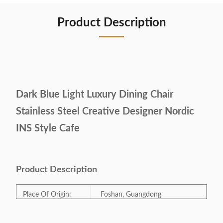
Product Description
Dark Blue Light Luxury Dining Chair
Stainless Steel Creative Designer Nordic
INS Style Cafe
Product Description
Place Of Origin:
Foshan, Guangdong
Model Number:
CK-14