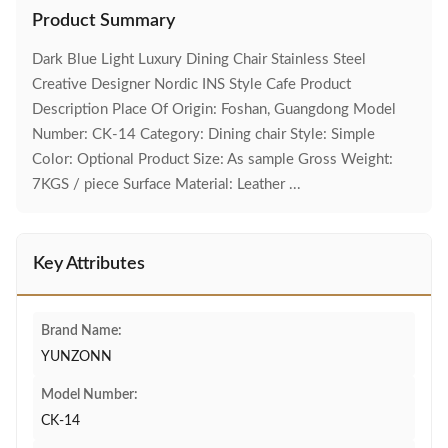
Product Summary
Dark Blue Light Luxury Dining Chair Stainless Steel
Creative Designer Nordic INS Style Cafe Product
Description Place Of Origin: Foshan, Guangdong Model
Number: CK-14 Category: Dining chair Style: Simple
Color: Optional Product Size: As sample Gross Weight:
7KGS / piece Surface Material: Leather ...
Key Attributes
Brand Name:
YUNZONN
Model Number:
CK-14