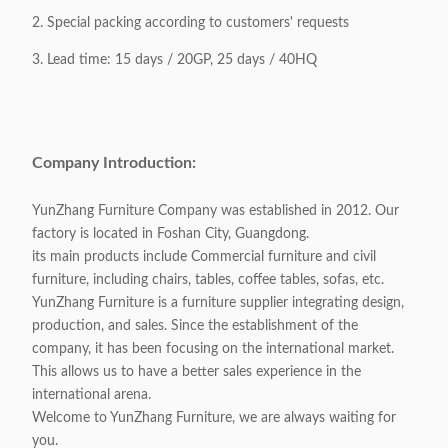
2. Special packing according to customers' requests
3. Lead time: 15 days / 20GP, 25 days / 40HQ
Company Introduction:
YunZhang Furniture Company was established in 2012. Our
factory is located in Foshan City, Guangdong.
its main products include Commercial furniture and civil
furniture, including chairs, tables, coffee tables, sofas, etc.
YunZhang Furniture is a furniture supplier integrating design,
production, and sales. Since the establishment of the
company, it has been focusing on the international market.
This allows us to have a better sales experience in the
international arena.
Welcome to YunZhang Furniture, we are always waiting for
you.