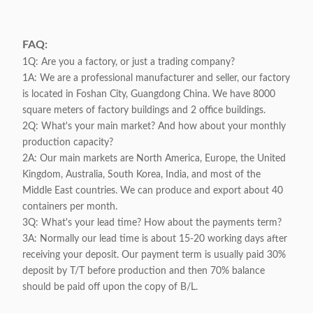
FAQ:
1Q: Are you a factory, or just a trading company?
1A: We are a professional manufacturer and seller, our factory
is located in Foshan City, Guangdong China. We have 8000
square meters of factory buildings and 2 office buildings.
2Q: What's your main market? And how about your monthly
production capacity?
2A: Our main markets are North America, Europe, the United
Kingdom, Australia, South Korea, India, and most of the
Middle East countries. We can produce and export about 40
containers per month.
3Q: What's your lead time? How about the payments term?
3A: Normally our lead time is about 15-20 working days after
receiving your deposit. Our payment term is usually paid 30%
deposit by T/T before production and then 70% balance
should be paid off upon the copy of B/L.