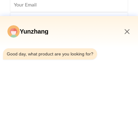
Yunzhang
12:34 PM
Good day, what product are you looking for?
Send
86-133-78480182
yz@fsyunzhang.com