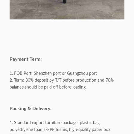
Payment Term:
1. FOB Port: Shenzhen port or Guangzhou port
2. Term: 30% deposit by T/T before production and 70%
balance should be paid off before loading.
Packing & Delivery:
1. Standard export furniture package: plastic bag,
polyethylene foams/EPE foams, high-quality paper box