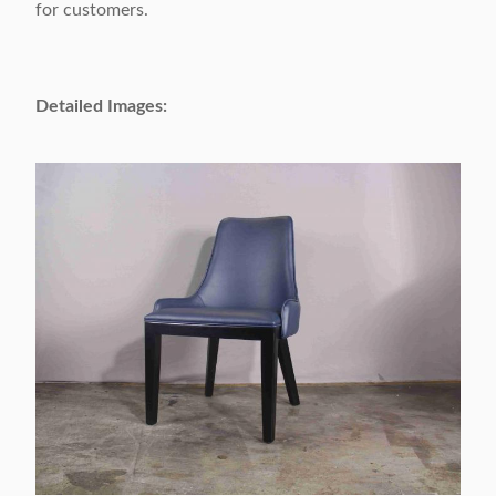
for customers.
Packing Volume:
0.2 CBM / 1carton
Appliable:
Adults
Detailed Images:
Customizable:
Acceptable