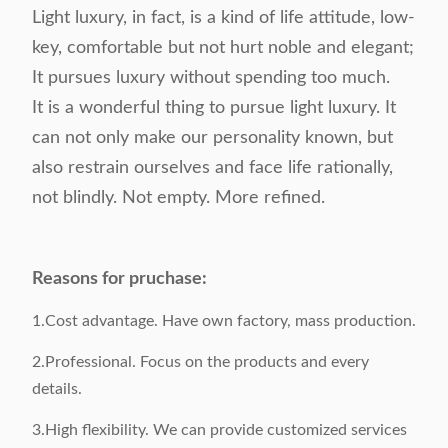
Light luxury, in fact, is a kind of life attitude, low-
key, comfortable but not hurt noble and elegant;
Category:
Dining chair
It pursues luxury without spending too much.
Style:
It is a wonderful thing to pursue light luxury. It
Simple
can not only make our personality known, but
Color:
Optional
also restrain ourselves and face life rationally,
not blindly. Not empty. More refined.
Product Size:
As sample
Gross Weight:
7KGS / piece
Reasons for pruchase:
1.Cost advantage. Have own factory, mass production.
Surface Material:
Leather
2.Professional. Focus on the products and every
Base Material:
201# Stainless steel
details.
3.High flexibility. We can provide customized services
Packaging:
1 piece / 1 carton