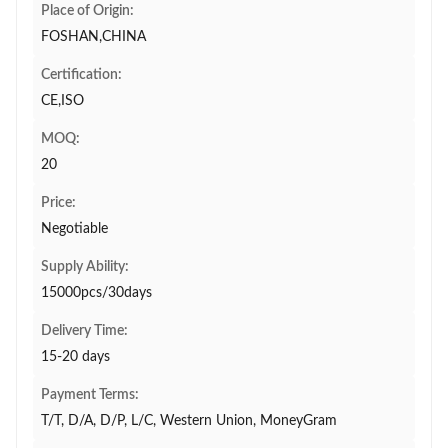
Place of Origin:
FOSHAN,CHINA
Certification:
CE,ISO
MOQ:
20
Price:
Negotiable
Supply Ability:
15000pcs/30days
Delivery Time:
15-20 days
Payment Terms:
T/T, D/A, D/P, L/C, Western Union, MoneyGram