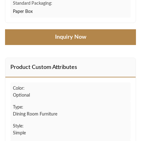
Standard Packaging:
Paper Box
Inquiry Now
Product Custom Attributes
Color:
Optional
Type:
Dining Room Furniture
Style:
Simple