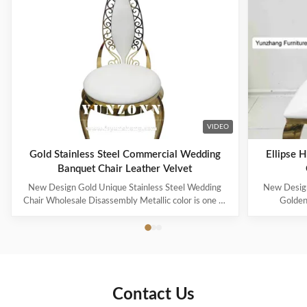
VIDEO
Gold Stainless Steel Commercial Wedding
Ellipse 
Banquet Chair Leather Velvet
New Design Gold Unique Stainless Steel Wedding
New Design
Chair Wholesale Disassembly Metallic color is one of
Golden
the representative colors of advanced feeling
represented n
nowadays, also be the color that can improve
wait for me
household to decorate quality most. Modern French
royal famil
light luxury style, simple but without losing the ...
More and mo
Contact Us