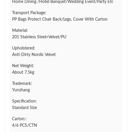
Home Dining /Hotel Banquet/Wedding Event/Party Etc
Transport Package:
PP Bags Protect Chair Back/Legs, Cover With Carton
Material:
201 Stainless Steel+Velvet/PU
Upholstered:
Anti-Dirty Nordic Velvet
Net Weight:
About 7.5kg
Trademark:
Yunzhang
Specification:
Standard Size
Carton::
4/6 PCS/CTN