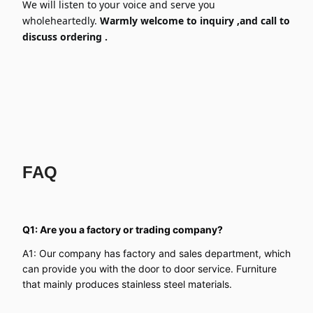
We will listen to your voice and serve you
wholeheartedly.
Warmly welcome to inquiry ,and call to
discuss ordering .
FAQ
Q1: Are you a factory or trading company?
A1: Our company has factory and sales department, which
can provide you with the door to door service. Furniture
that mainly produces stainless steel materials.