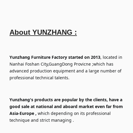
About
YUNZHANG :
Yunzhang Furniture Factory started on 2013
, located in
Nanhai Foshan City,GuangDong Provicne ;which has
advanced production equipment and a large number of
professional technical talents.
Yunzhang's products are popular by the clients, have a
good sale at national and aboard market even far from
Asia-Europe ,
which depending on its professional
technique and strict managing .