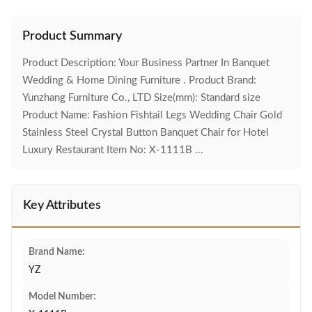
Product Summary
Product Description: Your Business Partner In Banquet
Wedding & Home Dining Furniture . Product Brand:
Yunzhang Furniture Co., LTD Size(mm): Standard size
Product Name: Fashion Fishtail Legs Wedding Chair Gold
Stainless Steel Crystal Button Banquet Chair for Hotel
Luxury Restaurant Item No: X-1111B ...
Key Attributes
Brand Name:
YZ
Model Number: