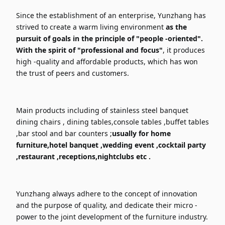
Since the establishment of an enterprise, Yunzhang has
strived to create a warm living environment
as the
pursuit of goals in the principle of "people -oriented".
With the spirit of "professional and focus"
, it produces
high -quality and affordable products, which has won
the trust of peers and customers.
Main products including of stainless steel banquet
dining chairs , dining tables,console tables ,buffet tables
,bar stool and bar counters ;
usually for home
furniture,hotel banquet ,wedding event ,cocktail party
,restaurant ,receptions,nightclubs etc .
Yunzhang always adhere to the concept of innovation
and the purpose of quality, and dedicate their micro -
power to the joint development of the furniture industry.