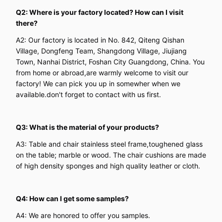
Q2: Where is your factory located? How can I visit
there?
A2: Our factory is located in No. 842, Qiteng Qishan
Village, Dongfeng Team, Shangdong Village, Jiujiang
Town, Nanhai District, Foshan City Guangdong, China. You
from home or abroad,are warmly welcome to visit our
factory! We can pick you up in somewher when we
available.don't forget to contact with us first.
Q3: What is the material of your products?
A3: Table and chair stainless steel frame,toughened glass
on the table; marble or wood. The chair cushions are made
of high density sponges and high quality leather or cloth.
Q4: How can I get some samples?
A4: We are honored to offer you samples.