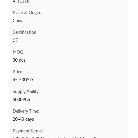
X-1111B
Place of Origin:
China
Certification:
CE
MOQ:
30 pcs
Price:
45-53USD
Supply Ability:
5000PCS
Delivery Time:
20-40 days
Payment Terms: