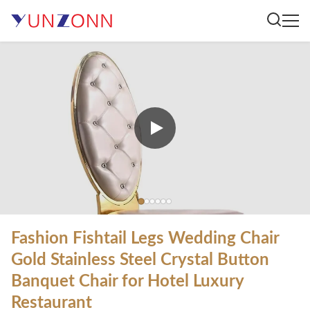
Fashion Fishtail Legs Wedding Chair
Gold Stainless Steel Crystal Button
Banquet Chair for Hotel Luxury
Restaurant