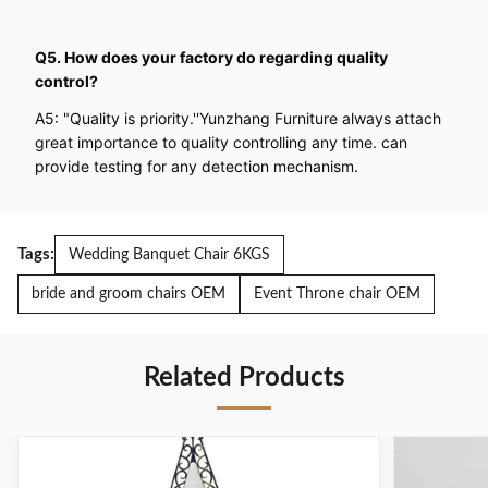
Q5. How does your factory do regarding quality
control?
A5: "Quality is priority.''Yunzhang Furniture always attach
great importance to quality controlling any time. can
provide testing for any detection mechanism.
Tags:
Wedding Banquet Chair 6KGS
bride and groom chairs OEM
Event Throne chair OEM
Related Products