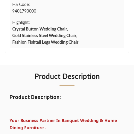
HS Code:
9401790000
Highlight:
Crystal Button Wedding Chair
,
Gold Stainless Steel Wedding Chair
,
Fashion Fishtail Legs Wedding Chair
Product Description
Product Description:
Your Business Partner In Banquet Wedding & Home
Dining Furniture .