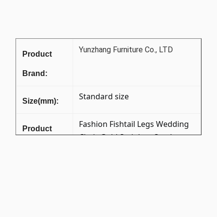
Yunzhang Furniture Co., LTD
Product
Brand:
Standard size
Size(mm):
Fashion Fishtail Legs Wedding
Product
Chair Gold Stainless Steel
Name:
Crystal Button Banquet Chair
for Hotel Luxury Restaurant
X-1111B
Item No:
201 Stainless Steel +Foam
Material: