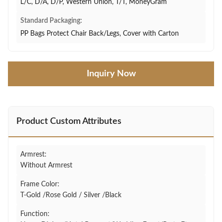
L/C, D/A, D/P, Western Union, T/T, MoneyGram
Standard Packaging:
PP Bags Protect Chair Back/Legs, Cover with Carton
Inquiry Now
Product Custom Attributes
Armrest:
Without Armrest
Frame Color:
T-Gold /Rose Gold / Silver /Black
Function: