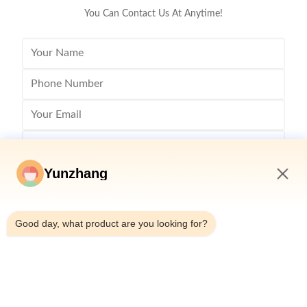
You Can Contact Us At Anytime!
Yunzhang
4:39 PM
Good day, what product are you looking for?
Send