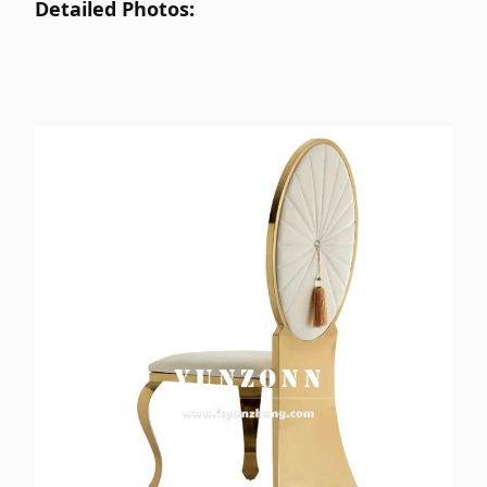
Detailed Photos:
Cushion .
Gold /Rose Gold /Original .
Tube Color:
T/T ; 30% deposit before
Payment:
production and 70% balance
payment before loading container
.
Hotel /Banquet /Wedding/Dining
Application:
/Event /Party / Home etc .